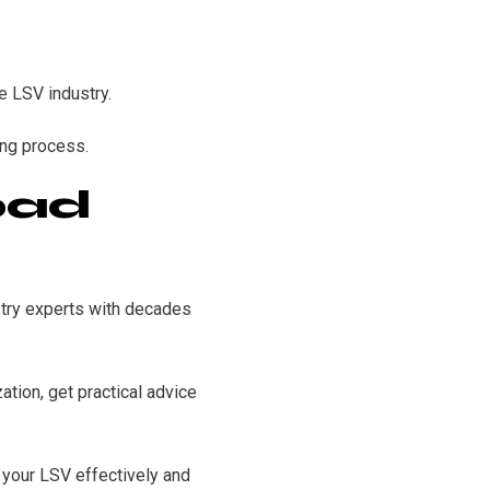
e LSV industry.
ing process.
oad
stry experts with decades
ation, get practical advice
 your LSV effectively and