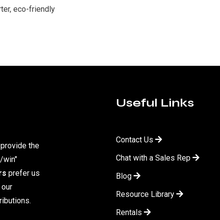
er, eco-friendly
Useful Links
Contact Us
 provide the
Chat with a Sales Rep
/win"
rs
prefer us
Blog
 our
Resource Library
ibutions.
Rentals