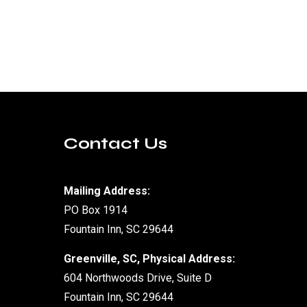
Contact Us
Mailing Address:
PO Box 1914
Fountain Inn, SC 29644
Greenville, SC, Physical Address:
604 Northwoods Drive, Suite D
Fountain Inn, SC 29644