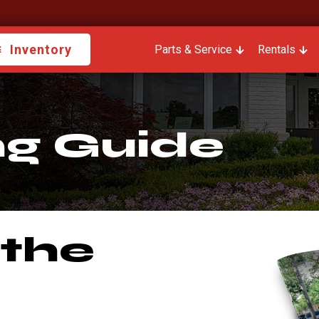
Inventory
Parts & Service
Show submenu fo
Rentals
Sho
ng Guide
 the