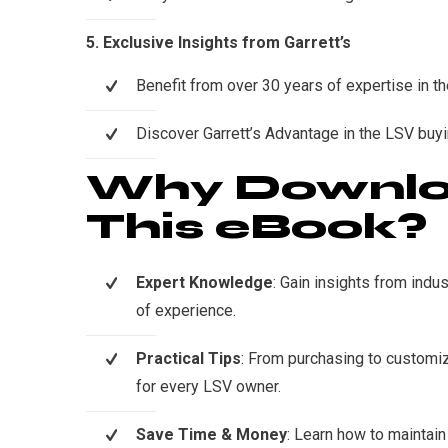
5. Exclusive Insights from Garrett’s
Benefit from over 30 years of expertise in th
Discover Garrett’s Advantage in the LSV buy
Why Downl
This eBook?
Expert Knowledge
: Gain insights from indu
of experience.
Practical Tips
: From purchasing to customiz
for every LSV owner.
Save Time & Money
: Learn how to maintain