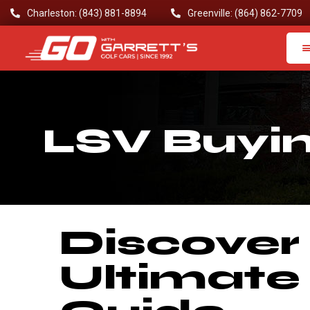
Charleston: (843) 881-8894
Greenville: (864) 862-7709
LSV Buyi
Discover
Ultimate