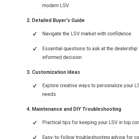
modern LSV.
2. Detailed Buyer's Guide
Navigate the LSV market with confidence.
Essential questions to ask at the dealership
informed decision.
3. Customization Ideas
Explore creative ways to personalize your LS
needs.
4. Maintenance and DIY Troubleshooting
Practical tips for keeping your LSV in top con
Easy-to-follow troubleshooting advice for 