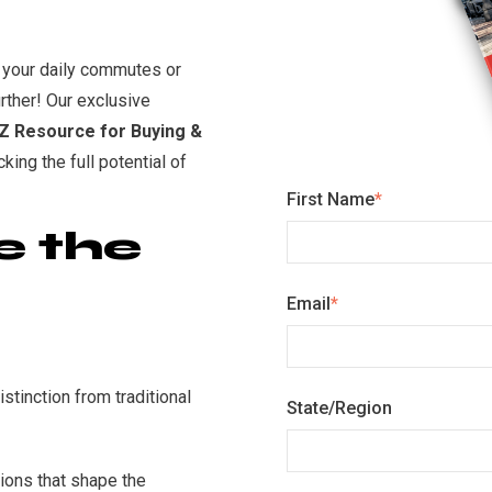
 your daily commutes or
rther! Our exclusive
-Z Resource for Buying &
cking the full potential of
First Name
*
e the
Email
*
stinction from traditional
State/Region
ions that shape the