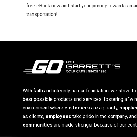
free eBook now and start your journey towards smart
transportation!
With faith and integrity as our foundation, we strive to
best possible products and services, fostering a "win
environment where
customers
are a priority,
supplie
as clients,
employees
take pride in the company, and
communities
are made stronger because of our contr