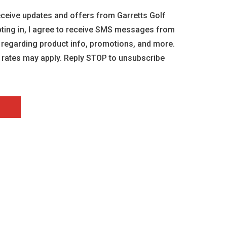
 receive updates and offers from Garretts Golf
opting in, I agree to receive SMS messages from
 regarding product info, promotions, and more.
rates may apply. Reply STOP to unsubscribe