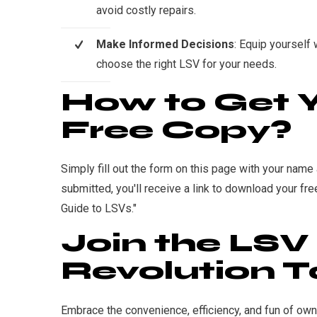
avoid costly repairs.
Make Informed Decisions
: Equip yourself
choose the right LSV for your needs.
How to Get 
Free Copy?
Simply fill out the form on this page with your nam
submitted, you'll receive a link to download your fre
Guide to LSVs."
Join the LSV
Revolution T
Embrace the convenience, efficiency, and fun of ow