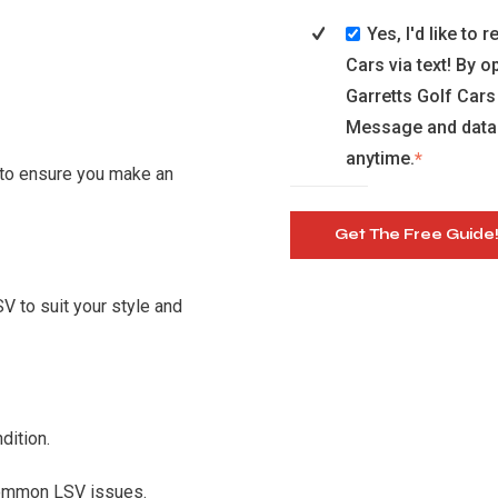
Yes, I'd like to
Cars via text! By 
Garretts Golf Cars
Message and data 
anytime.
*
 to ensure you make an
V to suit your style and
dition.
common LSV issues.