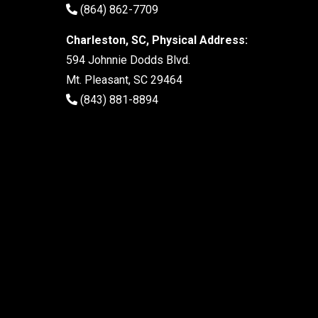
(864) 862-7709
Charleston, SC, Physical Address:
594 Johnnie Dodds Blvd.
Mt. Pleasant, SC 29464
(843) 881-8894