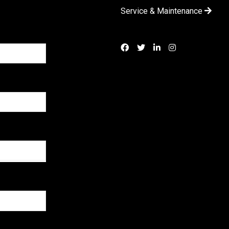
Service & Maintenance