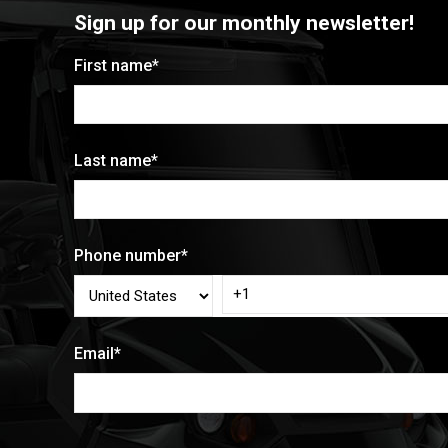
Sign up for our monthly newsletter!
First name
*
Last name
*
Phone number
*
Email
*