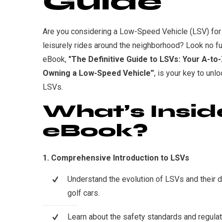
Guide
Are you considering a Low-Speed Vehicle (LSV) for
leisurely rides around the neighborhood? Look no fu
eBook,
"The Definitive Guide to LSVs: Your A-to
Owning a Low-Speed Vehicle”
, is your key to unlo
LSVs.
What’s Insid
eBook?
1. Comprehensive Introduction to LSVs
Understand the evolution of LSVs and their di
golf cars.
Learn about the safety standards and regulat