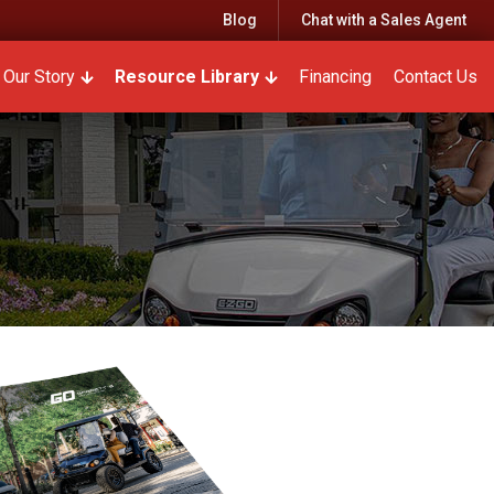
Blog
Chat with a Sales Agent
r Parts & Service
w submenu for Rentals
Our Story
Show submenu for Our Story
Resource Library
Show submenu for Resourc
Financing
Contact Us