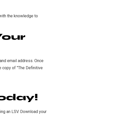
 with the knowledge to
Your
e and email address. Once
e copy of "The Definitive
oday!
ning an LSV. Download your