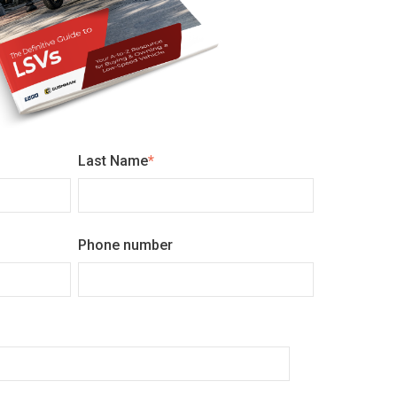
Last Name
*
Phone number