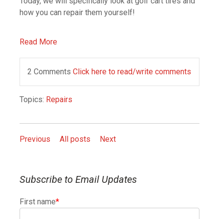
Today, we will specifically look at golf cart tires and
how you can repair them yourself!
Read More
2 Comments
Click here to read/write comments
Topics:
Repairs
Previous
All posts
Next
Subscribe to Email Updates
First name
*