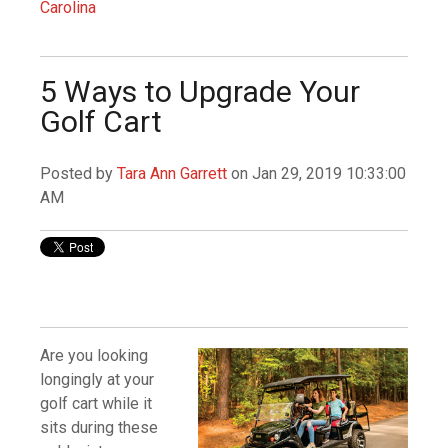
Carolina
5 Ways to Upgrade Your
Golf Cart
Posted by
Tara Ann Garrett
on Jan 29, 2019 10:33:00
AM
Are you looking
longingly at your
golf cart while it
sits during these