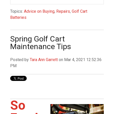
Topics:
Advice on Buying
,
Repairs
,
Golf Cart
Batteries
Spring Golf Cart
Maintenance Tips
Posted by
Tara Ann Garrett
on Mar 4, 2021 12:52:36
PM
So