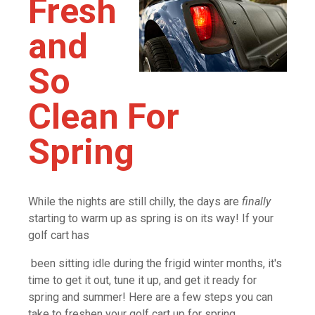
Fresh
and
So
Clean For
Spring
While the nights are still chilly, the days are
finally
starting to warm up as spring is on its way! If your
golf cart has
been sitting idle during the frigid winter months, it's
time to get it out, tune it up, and get it ready for
spring and summer! Here are a few steps you can
take to freshen your golf cart up for spring.