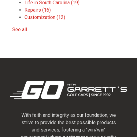
Life in South Carolina
(19)
Repairs
(16)
Customization
(12)
See all
With faith and integrity as our foundation, we
strive to provide the best possible products
and services, fostering a "win/win"