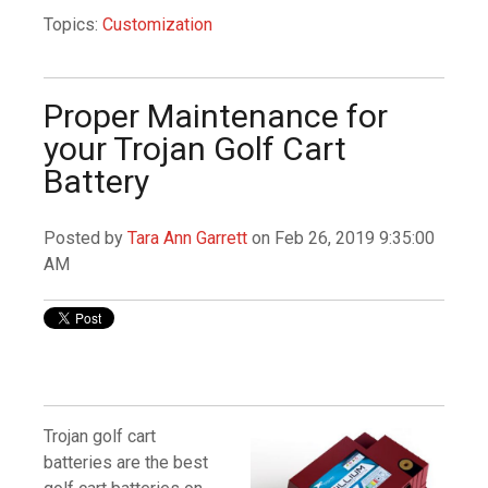
Topics:
Customization
Proper Maintenance for
your Trojan Golf Cart
Battery
Posted by
Tara Ann Garrett
on Feb 26, 2019 9:35:00
AM
Trojan golf cart
batteries are the best