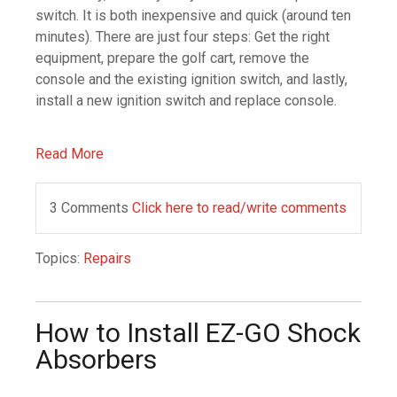
switch. It is both inexpensive and quick (around ten
minutes). There are just four steps: Get the right
equipment, prepare the golf cart, remove the
console and the existing ignition switch, and lastly,
install a new ignition switch and replace console.
Read More
3 Comments
Click here to read/write comments
Topics:
Repairs
How to Install EZ-GO Shock
Absorbers