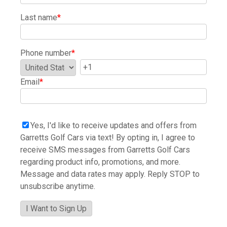
Last name
*
Phone number
*
Email
*
Yes, I'd like to receive updates and offers from
Garretts Golf Cars via text! By opting in, I agree to
receive SMS messages from Garretts Golf Cars
regarding product info, promotions, and more.
Message and data rates may apply. Reply STOP to
unsubscribe anytime.