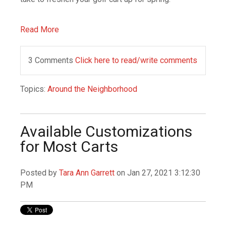
Read More
3 Comments
Click here to read/write comments
Topics:
Around the Neighborhood
Available Customizations
for Most Carts
Posted by
Tara Ann Garrett
on Jan 27, 2021 3:12:30
PM