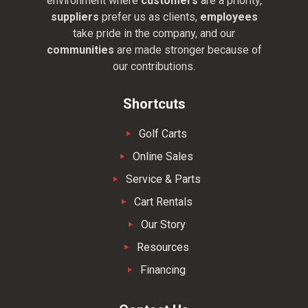
environment where
customers
are a priority,
suppliers
prefer us as clients,
employees
take pride in the company, and our
communities
are made stronger because of
our contributions.
Shortcuts
Golf Carts
Online Sales
Service & Parts
Cart Rentals
Our Story
Resources
Financing