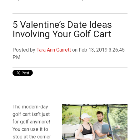
5 Valentine’s Date Ideas
Involving Your Golf Cart
Posted by
Tara Ann Garrett
on Feb 13, 2019 3:26:45
PM
The modern-day
golf cart isn’t just
for golf anymore!
You can use it to
stop at the corner