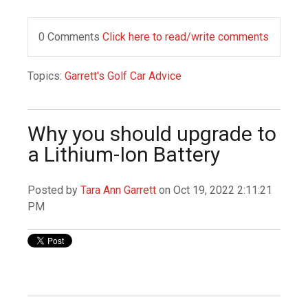
0 Comments
Click here to read/write comments
Topics:
Garrett's Golf Car Advice
Why you should upgrade to
a Lithium-Ion Battery
Posted by
Tara Ann Garrett
on Oct 19, 2022 2:11:21
PM