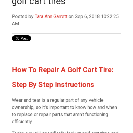
golf cart tires
Posted by
Tara Ann Garrett
on Sep 6, 2018 10:22:25
AM
How To Repair A Golf Cart Tire:
Step By Step Instructions
Wear and tear is a regular part of any vehicle
ownership, so it's important to know how and when
to replace or repair parts that aren’t functioning
efficiently.