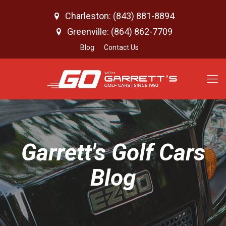
Charleston: (843) 881-8894
Greenville: (864) 862-7709
Blog
Contact Us
Garrett's Golf Cars
Blog