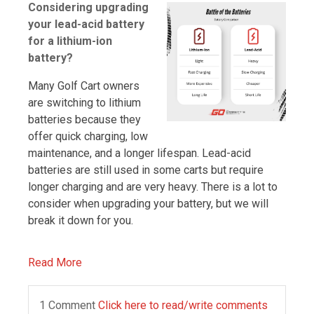
Considering upgrading
your lead-acid battery
for a lithium-ion
battery?
Many Golf Cart owners
are switching to lithium
batteries because they
offer quick charging, low
maintenance, and a longer lifespan. Lead-acid
batteries are still used in some carts but require
longer charging and are very heavy. There is a lot to
consider when upgrading your battery, but we will
break it down for you.
Read More
1 Comment
Click here to read/write comments