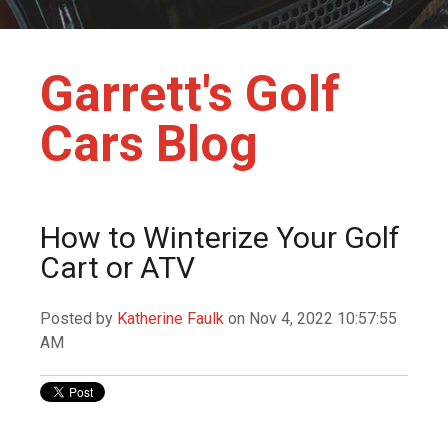
Garrett's Golf
Cars Blog
How to Winterize Your Golf
Cart or ATV
Posted by
Katherine Faulk
on Nov 4, 2022 10:57:55
AM