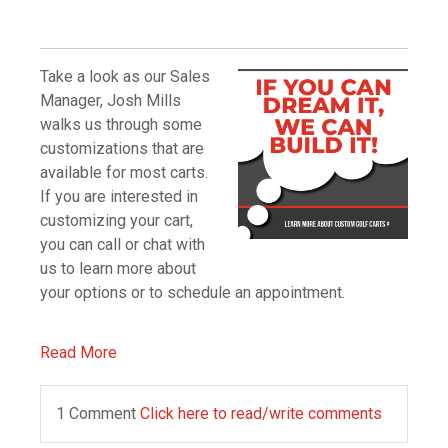
Take a look as our Sales
Manager, Josh Mills
walks us through some
customizations that are
available for most carts.
If you are interested in
customizing your cart,
you can call or chat with
us to learn more about
your options or to schedule an appointment.
Read More
1 Comment
Click here to read/write comments