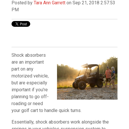
Posted by
Tara Ann Garrett
on Sep 21, 2018 2:57:53
PM
Shock absorbers
are an important
part on any
motorized vehicle,
but are especially
important if you're
planning to go off-
roading or need
your golf cart to handle quick turns.
Essentially, shock absorbers work alongside the
springs in your vehicles suspension system to