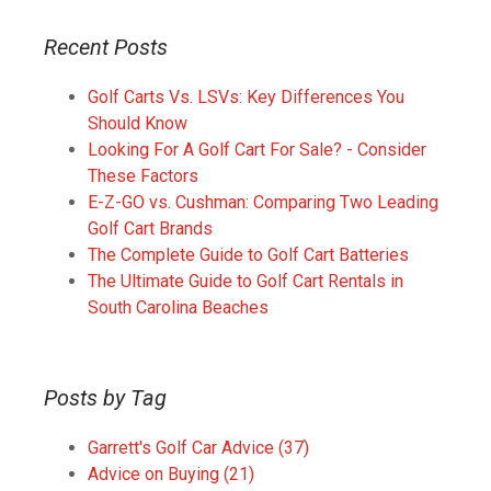
Recent Posts
Golf Carts Vs. LSVs: Key Differences You
Should Know
Looking For A Golf Cart For Sale? - Consider
These Factors
E-Z-GO vs. Cushman: Comparing Two Leading
Golf Cart Brands
The Complete Guide to Golf Cart Batteries
The Ultimate Guide to Golf Cart Rentals in
South Carolina Beaches
Posts by Tag
Garrett's Golf Car Advice
(37)
Advice on Buying
(21)