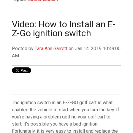
Video: How to Install an E-
Z-Go ignition switch
Posted by
Tara Ann Garrett
on Jan 14, 2019 10:49:00
AM
The ignition switch in an E-Z-GO golf cart is what
enables the vehicle to start when you turn the key. If
you're having a problem getting your golf cart to
start, it's possible you have a bad ignition.
Fortunately, it is very easy to install and replace the