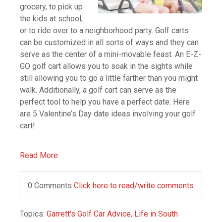
grocery, to pick up
the kids at school,
or to ride over to a neighborhood party. Golf carts
can be customized in all sorts of ways and they can
serve as the center of a mini-movable feast. An E-Z-
GO golf cart allows you to soak in the sights while
still allowing you to go a little farther than you might
walk. Additionally, a golf cart can serve as the
perfect tool to help you have a perfect date. Here
are 5 Valentine’s Day date ideas involving your golf
cart!
Read More
0 Comments
Click here to read/write comments
Topics:
Garrett's Golf Car Advice
,
Life in South