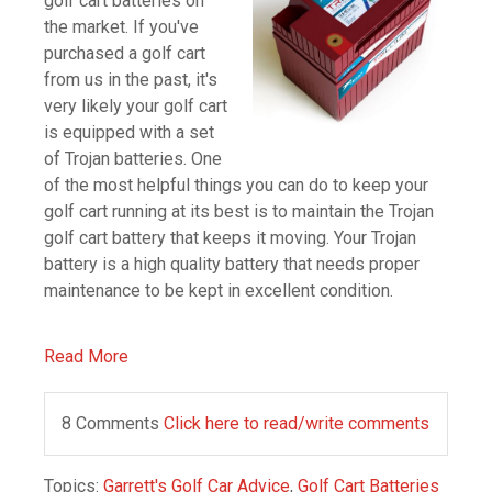
golf cart batteries on
the market. If you've
purchased a golf cart
from us in the past, it's
very likely your golf cart
is equipped with a set
of Trojan batteries. One
of the most helpful things you can do to keep your
golf cart running at its best is to maintain the Trojan
golf cart battery that keeps it moving. Your Trojan
battery is a high quality battery that needs proper
maintenance to be kept in excellent condition.
Read More
8 Comments
Click here to read/write comments
Topics:
Garrett's Golf Car Advice
,
Golf Cart Batteries