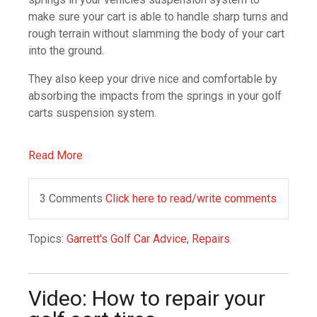
make sure your cart is able to handle sharp turns and
rough terrain without slamming the body of your cart
into the ground.
They also keep your drive nice and comfortable by
absorbing the impacts from the springs in your golf
carts suspension system.
Read More
3 Comments
Click here to read/write comments
Topics:
Garrett's Golf Car Advice
,
Repairs
Video: How to repair your