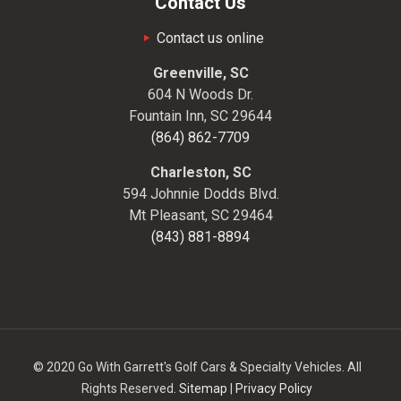
Contact Us
Contact us online
Greenville, SC
604 N Woods Dr.
Fountain Inn, SC 29644
(864) 862-7709
Charleston, SC
594 Johnnie Dodds Blvd.
Mt Pleasant, SC 29464
(843) 881-8894
© 2020 Go With Garrett's Golf Cars & Specialty Vehicles. All
Rights Reserved.
Sitemap
|
Privacy Policy