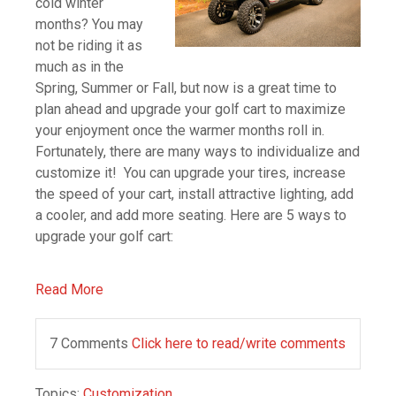
cold winter
months? You may
not be riding it as
much as in the
Spring, Summer or Fall, but now is a great time to
plan ahead and upgrade your golf cart to maximize
your enjoyment once the warmer months roll in.
Fortunately, there are many ways to individualize and
customize it! You can upgrade your tires, increase
the speed of your cart, install attractive lighting, add
a cooler, and add more seating. Here are 5 ways to
upgrade your golf cart:
Read More
7 Comments
Click here to read/write comments
Topics:
Customization