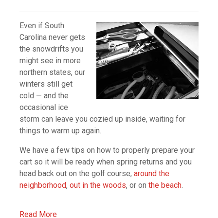
Even if South
Carolina never gets
the snowdrifts you
might see in more
northern states, our
winters still get
cold — and the
occasional ice
storm can leave you cozied up inside, waiting for
things to warm up again.
We have a few tips on how to properly prepare your
cart so it will be ready when spring returns and you
head back out on the golf course,
around the
neighborhood
,
out in the woods
, or on
the beach
.
Read More